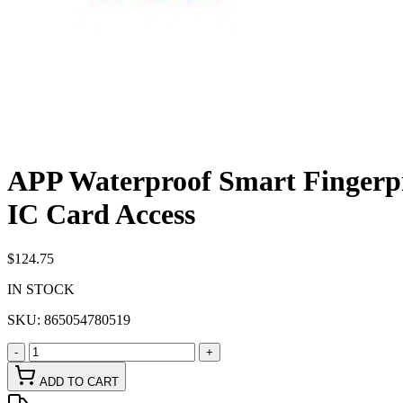
APP Waterproof Smart Fingerpr
IC Card Access
$124.75
IN STOCK
SKU:
865054780519
-
+
ADD TO CART