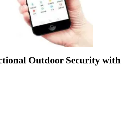
tional Outdoor Security with