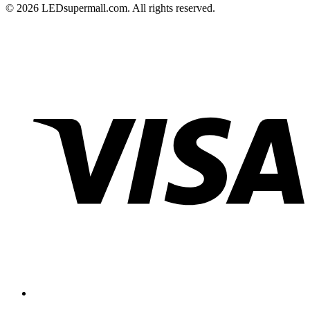
© 2026 LEDsupermall.com. All rights reserved.