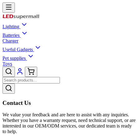
Lighting
Batteries
Charger
Useful Gadgets
Pet supplies
Toys
Contact Us
We value your feedback and are here to assist with any inquiries.
Whether you have a warranty request, need technical support, or are
interested in our OEM/ODM services, our dedicated team is ready
to help.