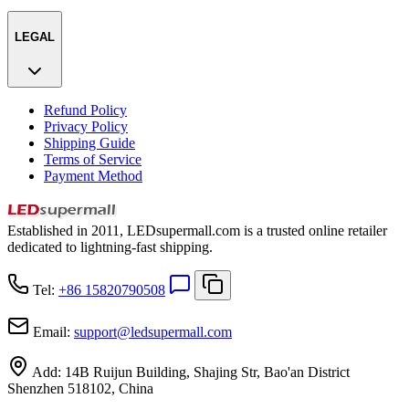
LEGAL
Refund Policy
Privacy Policy
Shipping Guide
Terms of Service
Payment Method
Established in 2011, LEDsupermall.com is a trusted online retailer
dedicated to lightning-fast shipping.
Tel:
+86 15820790508
Email:
support
@
ledsupermall.com
Add:
14B Ruijun Building, Shajing Str, Bao'an District
Shenzhen 518102, China