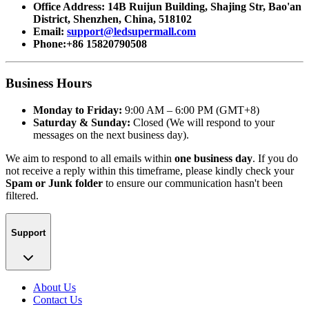
Office Address: 14B Ruijun Building, Shajing Str, Bao'an
District, Shenzhen, China, 518102
Email:
support@ledsupermall.com
Phone:+86 15820790508
Business Hours
Monday to Friday:
9:00 AM – 6:00 PM (GMT+8)
Saturday & Sunday:
Closed (We will respond to your
messages on the next business day).
We aim to respond to all emails within
one business day
. If you do
not receive a reply within this timeframe, please kindly check your
Spam or Junk folder
to ensure our communication hasn't been
filtered.
Support
About Us
Contact Us