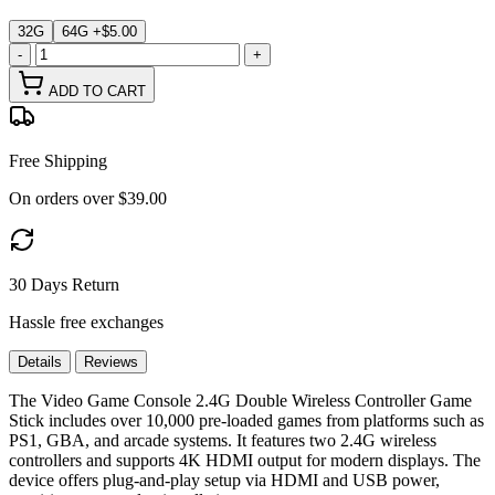
32G
64G
+$5.00
-
+
ADD TO CART
Free Shipping
On orders over $39.00
30 Days Return
Hassle free exchanges
Details
Reviews
The Video Game Console 2.4G Double Wireless Controller Game
Stick includes over 10,000 pre-loaded games from platforms such as
PS1, GBA, and arcade systems. It features two 2.4G wireless
controllers and supports 4K HDMI output for modern displays. The
device offers plug-and-play setup via HDMI and USB power,