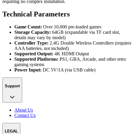
requiring no complex installation.
Technical Parameters
Game Count:
Over 10,000 pre-loaded games
Storage Capacity:
64GB (expandable via TF card slot,
details may vary by model)
Controller Type:
2.4G Double Wireless Controllers (requires
AAA batteries, not included)
Supported Output:
4K HDMI Output
Supported Platforms:
PS1, GBA, Arcade, and other retro
gaming systems
Power Input:
DC 5V/1A (via USB cable)
Support
About Us
Contact Us
LEGAL