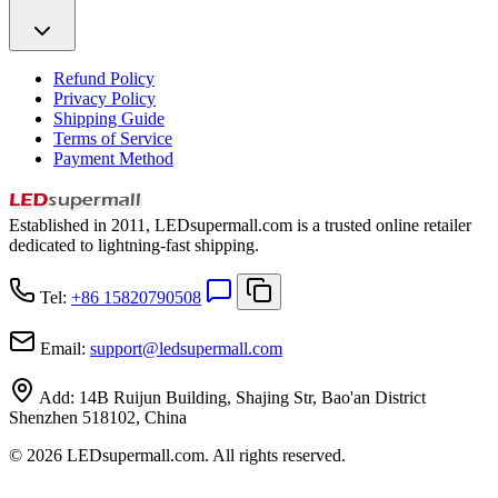
Refund Policy
Privacy Policy
Shipping Guide
Terms of Service
Payment Method
Established in 2011, LEDsupermall.com is a trusted online retailer
dedicated to lightning-fast shipping.
Tel:
+86 15820790508
Email:
support
@
ledsupermall.com
Add:
14B Ruijun Building, Shajing Str, Bao'an District
Shenzhen 518102, China
© 2026 LEDsupermall.com. All rights reserved.