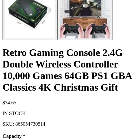
Retro Gaming Console 2.4G
Double Wireless Controller
10,000 Games 64GB PS1 GBA
Classics 4K Christmas Gift
$34.65
IN STOCK
SKU:
865054730514
Capacity
*