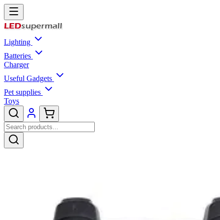
Lighting
Batteries
Charger
Useful Gadgets
Pet supplies
Toys