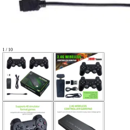
1 / 10