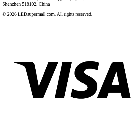
Shenzhen 518102, China
© 2026 LEDsupermall.com. All rights reserved.