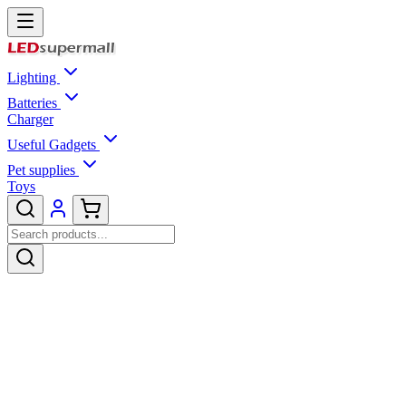
Lighting
Batteries
Charger
Useful Gadgets
Pet supplies
Toys