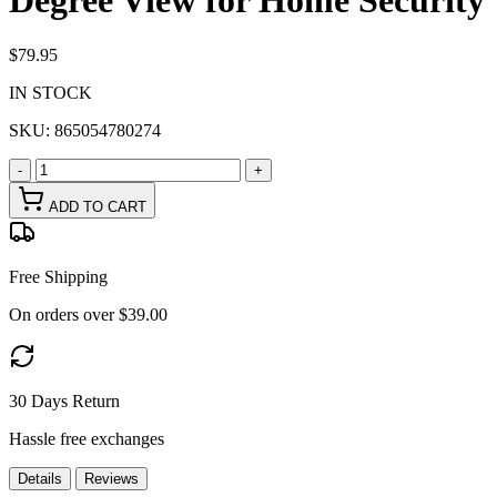
Degree View for Home Security
$79.95
IN STOCK
SKU:
865054780274
-
+
ADD TO CART
Free Shipping
On orders over $39.00
30 Days Return
Hassle free exchanges
Details
Reviews