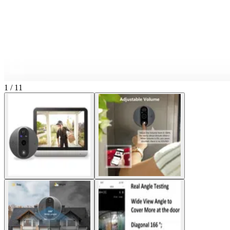
1 / 11