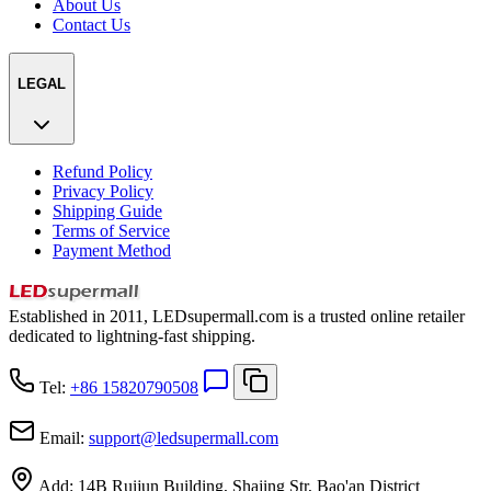
About Us
Contact Us
LEGAL
Refund Policy
Privacy Policy
Shipping Guide
Terms of Service
Payment Method
Established in 2011, LEDsupermall.com is a trusted online retailer
dedicated to lightning-fast shipping.
Tel:
+86 15820790508
Email:
support
@
ledsupermall.com
Add:
14B Ruijun Building, Shajing Str, Bao'an District