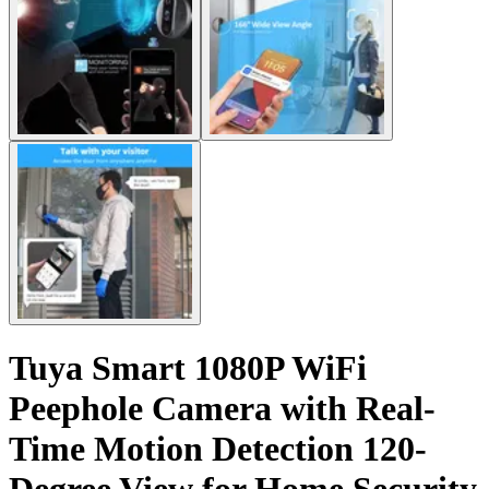
Tuya Smart 1080P WiFi
Peephole Camera with Real-
Time Motion Detection 120-