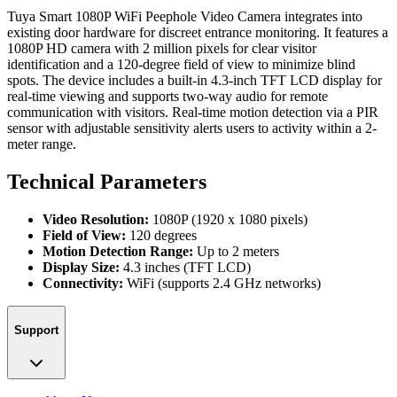
Tuya Smart 1080P WiFi Peephole Video Camera integrates into
existing door hardware for discreet entrance monitoring. It features a
1080P HD camera with 2 million pixels for clear visitor
identification and a 120-degree field of view to minimize blind
spots. The device includes a built-in 4.3-inch TFT LCD display for
real-time viewing and supports two-way audio for remote
communication with visitors. Real-time motion detection via a PIR
sensor with adjustable sensitivity alerts users to activity within a 2-
meter range.
Technical Parameters
Video Resolution:
1080P (1920 x 1080 pixels)
Field of View:
120 degrees
Motion Detection Range:
Up to 2 meters
Display Size:
4.3 inches (TFT LCD)
Connectivity:
WiFi (supports 2.4 GHz networks)
Support