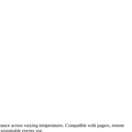
ance across varying temperatures. Compatible with pagers, remote
 sustainable energy use.