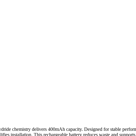
ide chemistry delivers 400mAh capacity. Designed for stable perform
lifies installation. This rechargeable battery reduces waste and supports