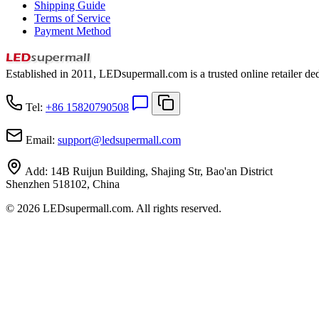
Shipping Guide
Terms of Service
Payment Method
Established in 2011, LEDsupermall.com is a trusted online retailer ded
Tel:
+86 15820790508
Email:
support
@
ledsupermall.com
Add:
14B Ruijun Building, Shajing Str, Bao'an District
Shenzhen 518102, China
© 2026 LEDsupermall.com. All rights reserved.