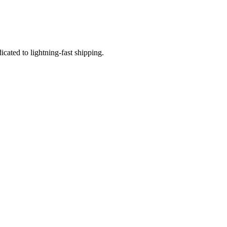
icated to lightning-fast shipping.