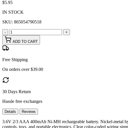
$5.95
IN STOCK
SKU:
865054790518
-
+
ADD TO CART
Free Shipping
On orders over $39.00
30 Days Return
Hassle free exchanges
Details
Reviews
3.6V 2/3 AAA 400mAh Ni-MH rechargeable battery. Nickel-metal hydr
controls, toys, and portable electronics. Clear color-coded wiring simp