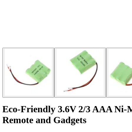
Eco-Friendly 3.6V 2/3 AAA Ni-
Remote and Gadgets