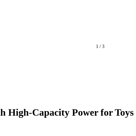
1 / 3
h High-Capacity Power for Toys