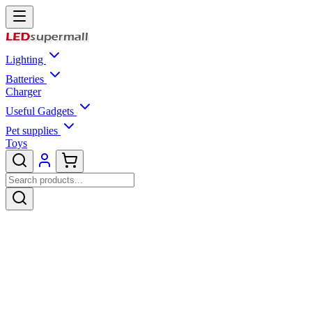
Lighting
Batteries
Charger
Useful Gadgets
Pet supplies
Toys