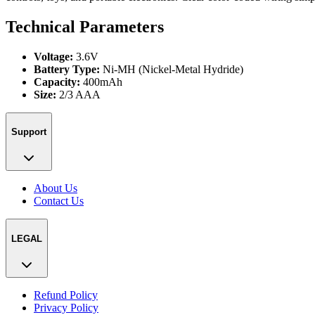
Technical Parameters
Voltage:
3.6V
Battery Type:
Ni-MH (Nickel-Metal Hydride)
Capacity:
400mAh
Size:
2/3 AAA
Support
About Us
Contact Us
LEGAL
Refund Policy
Privacy Policy