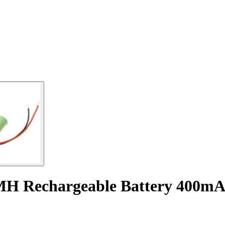
MH Rechargeable Battery 400mA