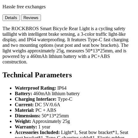
Hassle free exchanges
Details
Reviews
The ROCKBROS Smart Bicycle Rear Light is a cycling safety
taillight with intelligent brake sensing, a 3-color traffic light-like
display, and IP64 waterproofing. It features Type-C fast charging
and two mounting options (seat post and seat bow brackets). The
light weighs approximately 25g, measures 50*13*25mm, and is
powered by a 460mAh lithium battery with a PC+ABS
construction.
Technical Parameters
Waterproof Rating:
IP64
Battery:
460mAh lithium battery
Charging Interface:
Type-C
Current:
DC 5V/0.6A
Material:
PC + ABS
Dimensions:
50*13*25mm
Weight:
Approximately 25g
Warranty:
1 year
Accessories Included:
Light*1, Seat bow bracket*1, Seat
post bracket*1, Type-C charging cable*1, Elastic rubber