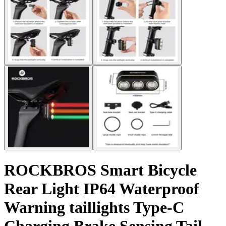
ROCKBROS Smart Bicycle
Rear Light IP64 Waterproof
Warning taillights Type-C