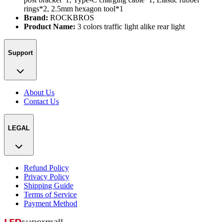
rings*2, 2.5mm hexagon tool*1
Brand:
ROCKBROS
Product Name:
3 colors traffic light alike rear light
Support
About Us
Contact Us
LEGAL
Refund Policy
Privacy Policy
Shipping Guide
Terms of Service
Payment Method