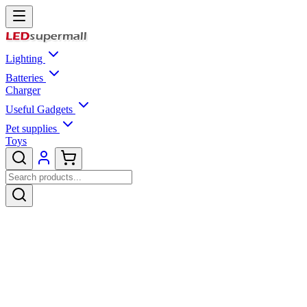
Lighting
Batteries
Charger
Useful Gadgets
Pet supplies
Toys