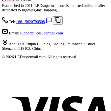
Established in 2011, LEDsupermall.com is a trusted online retailer
dedicated to lightning-fast shipping.
Tel:
+86 15820790508
Email:
support
@
ledsupermall.com
Add:
14B Ruijun Building, Shajing Str, Bao'an District
Shenzhen 518102, China
© 2026 LEDsupermall.com. All rights reserved.