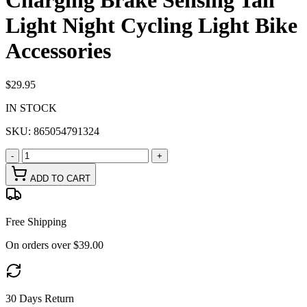
Charging Brake Sensing Tail
Light Night Cycling Light Bike
Accessories
$29.95
IN STOCK
SKU:
865054791324
-
+
ADD TO CART
Free Shipping
On orders over $39.00
30 Days Return