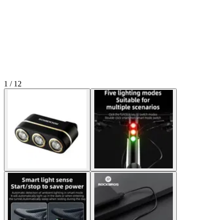
1 / 12