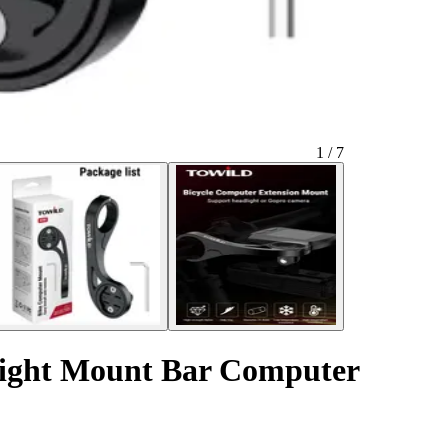
1 / 7
light Mount Bar Computer