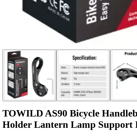
TOWILD AS90 Bicycle Handleba
Holder Lantern Lamp Support 