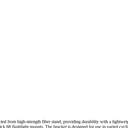
rom high-strength fiber stand, providing durability with a lightweight
88 flashlight mounts. The bracket is designed for use in varied cyclin