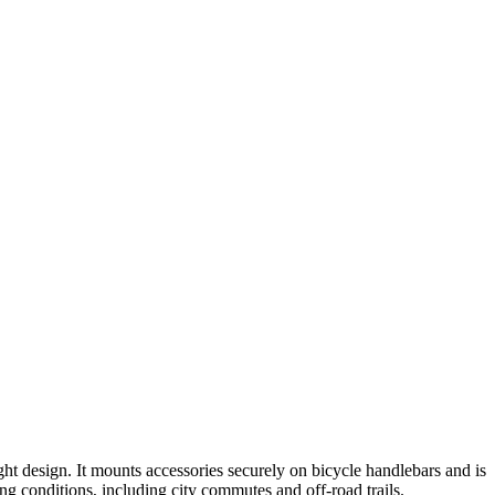
 design. It mounts accessories securely on bicycle handlebars and is
g conditions, including city commutes and off-road trails.