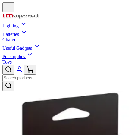
Lighting
Batteries
Charger
Useful Gadgets
Pet supplies
Toys