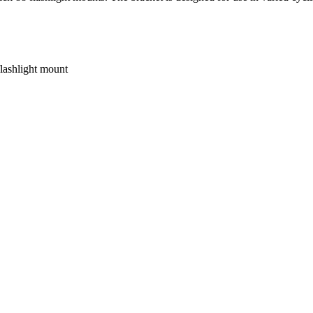
lashlight mount