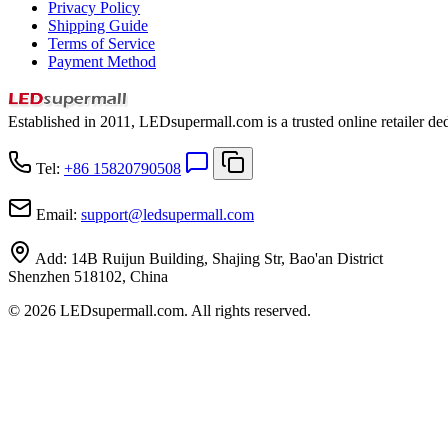
Privacy Policy
Shipping Guide
Terms of Service
Payment Method
Established in 2011, LEDsupermall.com is a trusted online retailer ded
Tel:
+86 15820790508
Email:
support
@
ledsupermall.com
Add:
14B Ruijun Building, Shajing Str, Bao'an District
Shenzhen 518102, China
© 2026 LEDsupermall.com. All rights reserved.