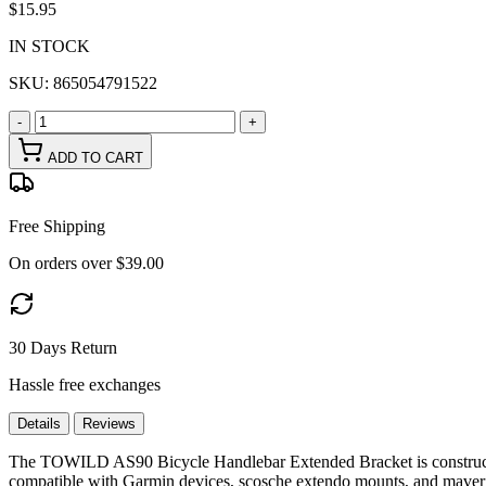
$15.95
IN STOCK
SKU:
865054791522
-
+
ADD TO CART
Free Shipping
On orders over $39.00
30 Days Return
Hassle free exchanges
Details
Reviews
The TOWILD AS90 Bicycle Handlebar Extended Bracket is constructed f
compatible with Garmin devices, scosche extendo mounts, and maverick 