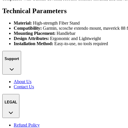
Technical Parameters
Material:
High-strength Fiber Stand
Compatibility:
Garmin, scosche extendo mount, maverick 88 f
Mounting Placement:
Handlebar
Design Attributes:
Ergonomic and Lightweight
Installation Method:
Easy-to-use, no tools required
Support
About Us
Contact Us
LEGAL
Refund Policy