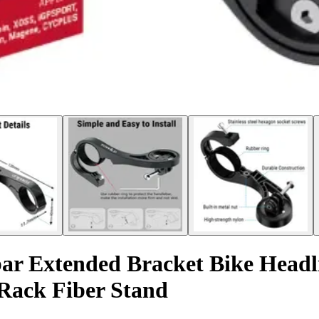
r Extended Bracket Bike Head
Rack Fiber Stand