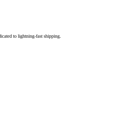
icated to lightning-fast shipping.