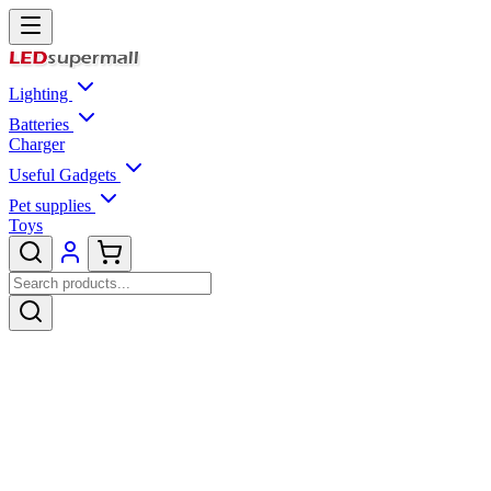
Lighting
Batteries
Charger
Useful Gadgets
Pet supplies
Toys