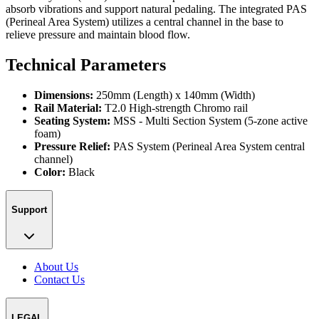
absorb vibrations and support natural pedaling. The integrated PAS
(Perineal Area System) utilizes a central channel in the base to
relieve pressure and maintain blood flow.
Technical Parameters
Dimensions:
250mm (Length) x 140mm (Width)
Rail Material:
T2.0 High-strength Chromo rail
Seating System:
MSS - Multi Section System (5-zone active
foam)
Pressure Relief:
PAS System (Perineal Area System central
channel)
Color:
Black
Support
About Us
Contact Us
LEGAL