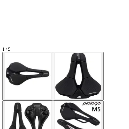
1 / 5