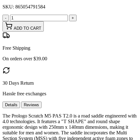
SKU:
865054791584
-
+
ADD TO CART
Free Shipping
On orders over $39.00
30 Days Return
Hassle free exchanges
Details
Reviews
The Prologo Scratch M5 PAS T2.0 is a road saddle engineered with
4.0 technologies. It features a "T SHAPE" and round shape
ergonomic design with 250mm x 140mm dimensions, making it
suitable for men and women. The saddle incorporates the Multi
Section System (MSS) with five independent active foam zones to