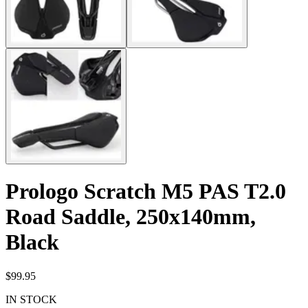
Prologo Scratch M5 PAS T2.0
Road Saddle, 250x140mm,
Black
$99.95
IN STOCK