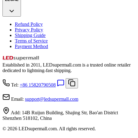
Refund Policy
Privacy Policy
Shipping Guide
Terms of Service
Payment Method
Established in 2011, LEDsupermall.com is a trusted online retailer
dedicated to lightning-fast shipping.
Tel:
+86 15820790508
Email:
support
@
ledsupermall.com
Add:
14B Ruijun Building, Shajing Str, Bao'an District
Shenzhen 518102, China
© 2026 LEDsupermall.com. All rights reserved.